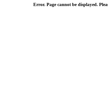
Error. Page cannot be displayed. Pleas